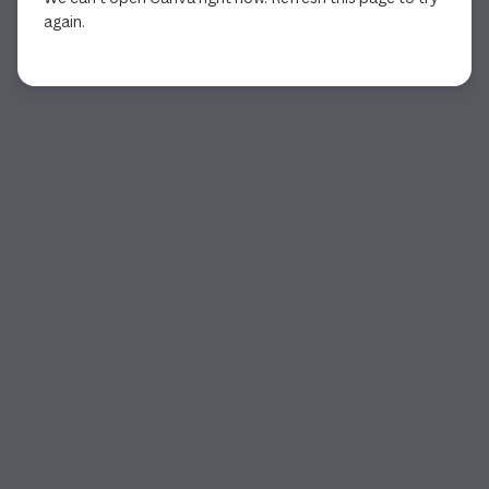
again.