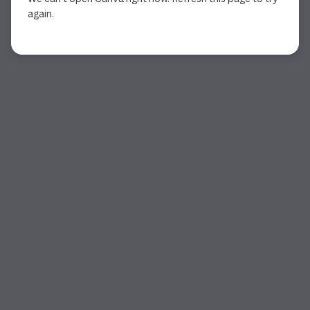
again.